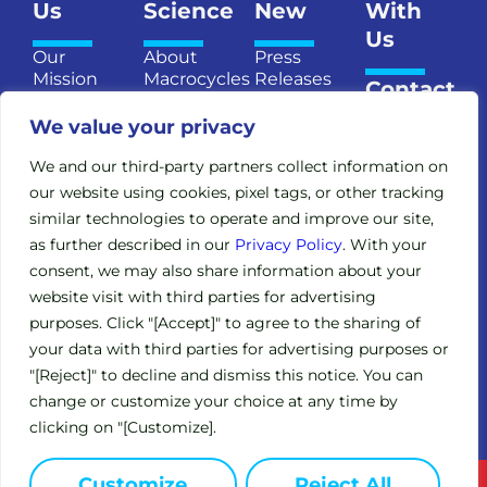
Us
Science
New
With
Us
Our
About
Press
Mission
Macrocycles
Releases
Contact
and
Introducing
Publications
Us
Vision
We value your privacy
TM
MXMO
Upcoming
Meet the
Our
Events
We and our third-party partners collect information on
Team
Pipeline
our website using cookies, pixel tags, or other tracking
In the
Senior
similar technologies to operate and improve our site,
Publications
News
Management
Legacy
as further described in our
Privacy Policy
. With your
Board of
consent, we may also share information about your
Clinical
Directors
Trials
website visit with third parties for advertising
Scientific
purposes. Click "[Accept]" to agree to the sharing of
Expanded
Advisory
your data with third parties for advertising purposes or
Access
Board
Policy
"[Reject]" to decline and dismiss this notice. You can
Investors
(EAP)
change or customize your choice at any time by
clicking on "[Customize].
Customize
Reject All