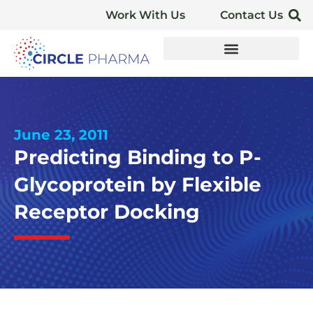
Work With Us
Contact Us
June 23, 2011
Predicting Binding to P-
Glycoprotein by Flexible
Receptor Docking