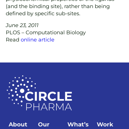
(and the binding site), rather than being
defined by specific sub-sites.
June 23, 2011
PLOS – Computational Biology
Read
online article
About
Our
What’s
Work