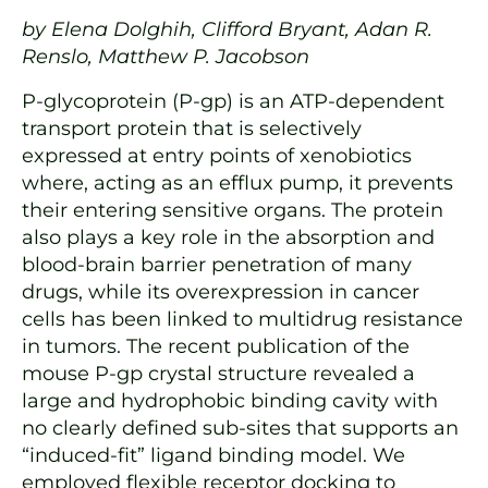
by Elena Dolghih, Clifford Bryant, Adan R.
Renslo, Matthew P. Jacobson
P-glycoprotein (P-gp) is an ATP-dependent
transport protein that is selectively
expressed at entry points of xenobiotics
where, acting as an efflux pump, it prevents
their entering sensitive organs. The protein
also plays a key role in the absorption and
blood-brain barrier penetration of many
drugs, while its overexpression in cancer
cells has been linked to multidrug resistance
in tumors. The recent publication of the
mouse P-gp crystal structure revealed a
large and hydrophobic binding cavity with
no clearly defined sub-sites that supports an
“induced-fit” ligand binding model. We
employed flexible receptor docking to