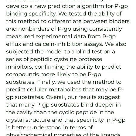
develop a new prediction algorithm for P-gp
binding specificity. We tested the ability of
this method to differentiate between binders
and nonbinders of P-gp using consistently
measured experimental data from P-gp
efflux and calcein-inhibition assays. We also
subjected the model to a blind test on a
series of peptidic cysteine protease
inhibitors, confirming the ability to predict
compounds more likely to be P-gp
substrates. Finally, we used the method to
predict cellular metabolites that may be P-
gp substrates. Overall, our results suggest
that many P-gp substrates bind deeper in
the cavity than the cyclic peptide in the
crystal structure and that specificity in P-gp
is better understood in terms of
physicochemical properties of the ligands