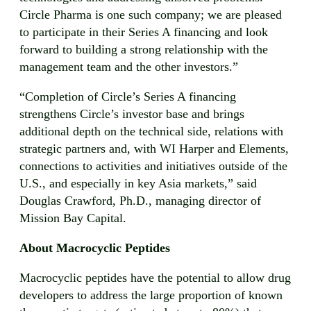
Circle Pharma is one such company; we are pleased
to participate in their Series A financing and look
forward to building a strong relationship with the
management team and the other investors.”
“Completion of Circle’s Series A financing
strengthens Circle’s investor base and brings
additional depth on the technical side, relations with
strategic partners and, with WI Harper and Elements,
connections to activities and initiatives outside of the
U.S., and especially in key Asia markets,” said
Douglas Crawford, Ph.D., managing director of
Mission Bay Capital.
About Macrocyclic Peptides
Macrocyclic peptides have the potential to allow drug
developers to address the large proportion of known