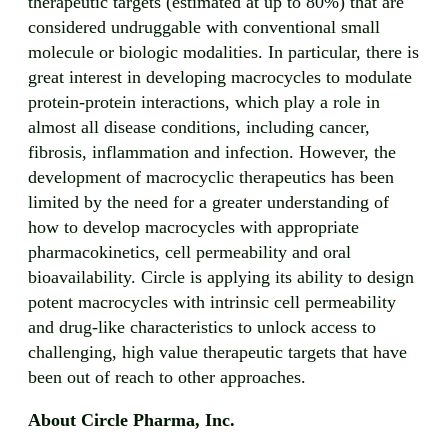
therapeutic targets (estimated at up to 80%) that are
considered undruggable with conventional small
molecule or biologic modalities. In particular, there is
great interest in developing macrocycles to modulate
protein-protein interactions, which play a role in
almost all disease conditions, including cancer,
fibrosis, inflammation and infection. However, the
development of macrocyclic therapeutics has been
limited by the need for a greater understanding of
how to develop macrocycles with appropriate
pharmacokinetics, cell permeability and oral
bioavailability. Circle is applying its ability to design
potent macrocycles with intrinsic cell permeability
and drug-like characteristics to unlock access to
challenging, high value therapeutic targets that have
been out of reach to other approaches.
About Circle Pharma, Inc.