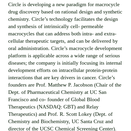
Circle is developing a new paradigm for macrocycle
drug discovery based on rational design and synthetic
chemistry. Circle’s technology facilitates the design
and synthesis of intrinsically cell- permeable
macrocycles that can address both intra- and extra-
cellular therapeutic targets, and can be delivered by
oral administration. Circle’s macrocycle development
platform is applicable across a wide range of serious
diseases; the company is initially focusing its internal
development efforts on intracellular protein-protein
interactions that are key drivers in cancer. Circle’s
founders are Prof. Matthew P. Jacobson (Chair of the
Dept. of Pharmaceutical Chemistry at UC San
Francisco and co- founder of Global Blood
Therapeutics (NASDAQ: GBT) and Relay
Therapeutics) and Prof. R. Scott Lokey (Dept. of
Chemistry and Biochemistry, UC Santa Cruz and
director of the UCSC Chemical Screening Center).