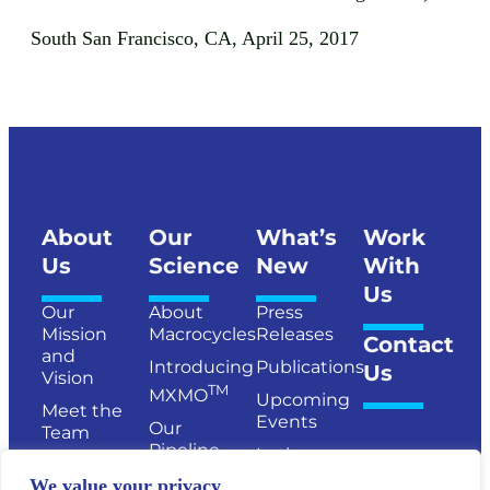
South San Francisco, CA, April 25, 2017
About
Our
What’s
Work
Us
Science
New
With
Us
Our
About
Press
Mission
Macrocycles
Releases
Contact
and
Introducing
Publications
Us
Vision
TM
MXMO
Upcoming
Meet the
Events
Our
Team
Pipeline
In the
Senior
News
Publications
We value your privacy
Management