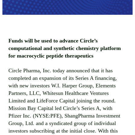
Funds will be used to advance Circle’s
computational and synthetic chemistry platform
for macrocyclic peptide therapeutics
Circle Pharma, Inc. today announced that it has
completed an expansion of its Series A financing,
with new investors W.I. Harper Group, Elements
Partners, LLC, Whitesun Healthcare Ventures
Limited and LifeForce Capital joining the round.
Mission Bay Capital led Circle’s Series A, with
Pfizer Inc. (NYSE:PFE), ShangPharma Investment
Group, Ltd. and a syndicated group of individual
investors subscribing at the initial close. With this