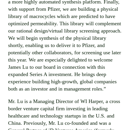
a more highly automated synthesis platform. Finally,
with support from Pfizer, we are building a physical
library of macrocycles which are predicted to have
optimized permeability. This library will complement
our rational design/virtual library screening approach.
We will begin synthesis of the physical library
shortly, enabling us to deliver it to Pfizer, and
potentially other collaborators, for screening use later
this year. We are especially delighted to welcome
James Lu to our board in connection with this
expanded Series A investment. He brings deep
experience building high-growth, global companies
both as an investor and in management roles.”
Mr. Lu is a Managing Director of WI Harper, a cross
border venture capital firm investing in leading
healthcare and technology startups in the U.S. and
China. Previously, Mr. Lu co-founded and was a