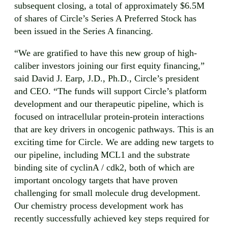
subsequent closing, a total of approximately $6.5M
of shares of Circle’s Series A Preferred Stock has
been issued in the Series A financing.
“We are gratified to have this new group of high-
caliber investors joining our first equity financing,”
said David J. Earp, J.D., Ph.D., Circle’s president
and CEO. “The funds will support Circle’s platform
development and our therapeutic pipeline, which is
focused on intracellular protein-protein interactions
that are key drivers in oncogenic pathways. This is an
exciting time for Circle. We are adding new targets to
our pipeline, including MCL1 and the substrate
binding site of cyclinA / cdk2, both of which are
important oncology targets that have proven
challenging for small molecule drug development.
Our chemistry process development work has
recently successfully achieved key steps required for