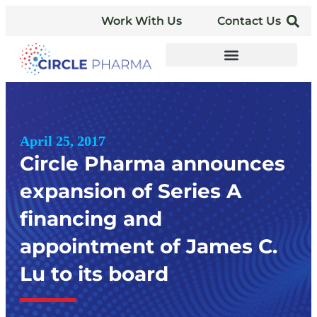
Work With Us
Contact Us
April 25, 2017
Circle Pharma announces
expansion of Series A
financing and
appointment of James C.
Lu to its board