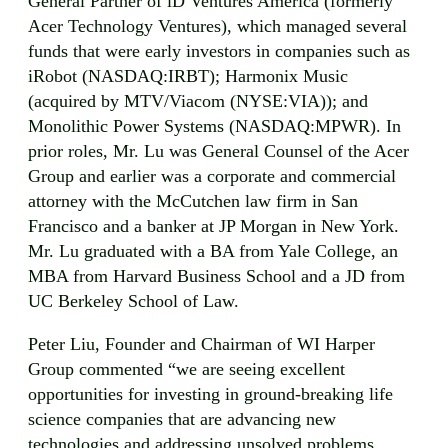
General Partner of iD Ventures America (formerly
Acer Technology Ventures), which managed several
funds that were early investors in companies such as
iRobot (NASDAQ:IRBT); Harmonix Music
(acquired by MTV/Viacom (NYSE:VIA)); and
Monolithic Power Systems (NASDAQ:MPWR). In
prior roles, Mr. Lu was General Counsel of the Acer
Group and earlier was a corporate and commercial
attorney with the McCutchen law firm in San
Francisco and a banker at JP Morgan in New York.
Mr. Lu graduated with a BA from Yale College, an
MBA from Harvard Business School and a JD from
UC Berkeley School of Law.
Peter Liu, Founder and Chairman of WI Harper
Group commented “we are seeing excellent
opportunities for investing in ground-breaking life
science companies that are advancing new
technologies and addressing unsolved problems.