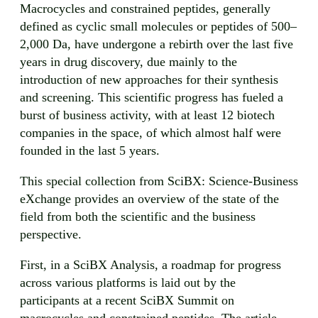
Macrocycles and constrained peptides, generally
defined as cyclic small molecules or peptides of 500–
2,000 Da, have undergone a rebirth over the last five
years in drug discovery, due mainly to the
introduction of new approaches for their synthesis
and screening. This scientific progress has fueled a
burst of business activity, with at least 12 biotech
companies in the space, of which almost half were
founded in the last 5 years.
This special collection from SciBX: Science-Business
eXchange provides an overview of the state of the
field from both the scientific and the business
perspective.
First, in a SciBX Analysis, a roadmap for progress
across various platforms is laid out by the
participants at a recent SciBX Summit on
macrocycles and constrained peptides. The article