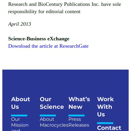
Research and BioCentury Publications Inc. have sole
responsibility for editorial content
April 2013
Science-Business eXchange
Download the article at ResearchGate
About
Our
What’s
Work
Us
Science
New
With
Us
Our
About
Press
Mission
Macrocycles
Releases
Contact
and