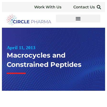
Work With Us
Contact Us
April 11, 2013
Macrocycles and
Constrained Peptides