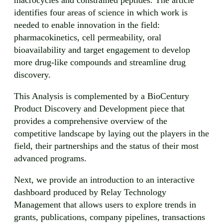
identifies four areas of science in which work is
needed to enable innovation in the field:
pharmacokinetics, cell permeability, oral
bioavailability and target engagement to develop
more drug-like compounds and streamline drug
discovery.
This Analysis is complemented by a BioCentury
Product Discovery and Development piece that
provides a comprehensive overview of the
competitive landscape by laying out the players in the
field, their partnerships and the status of their most
advanced programs.
Next, we provide an introduction to an interactive
dashboard produced by Relay Technology
Management that allows users to explore trends in
grants, publications, company pipelines, transactions