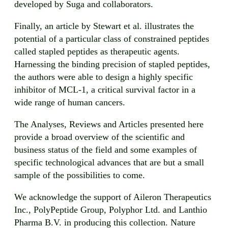
developed by Suga and collaborators.
Finally, an article by Stewart et al. illustrates the
potential of a particular class of constrained peptides
called stapled peptides as therapeutic agents.
Harnessing the binding precision of stapled peptides,
the authors were able to design a highly specific
inhibitor of MCL-1, a critical survival factor in a
wide range of human cancers.
The Analyses, Reviews and Articles presented here
provide a broad overview of the scientific and
business status of the field and some examples of
specific technological advances that are but a small
sample of the possibilities to come.
We acknowledge the support of Aileron Therapeutics
Inc., PolyPeptide Group, Polyphor Ltd. and Lanthio
Pharma B.V. in producing this collection. Nature