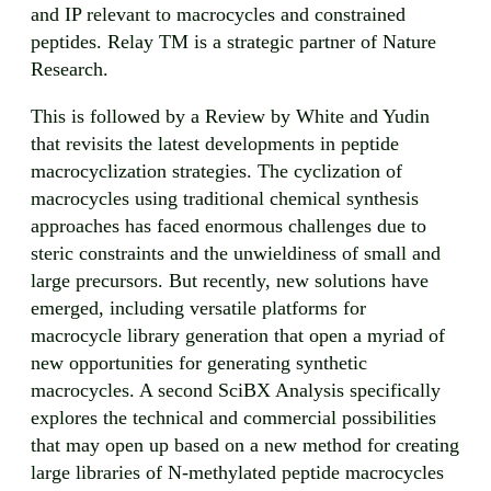
and IP relevant to macrocycles and constrained
peptides. Relay TM is a strategic partner of Nature
Research.
This is followed by a Review by White and Yudin
that revisits the latest developments in peptide
macrocyclization strategies. The cyclization of
macrocycles using traditional chemical synthesis
approaches has faced enormous challenges due to
steric constraints and the unwieldiness of small and
large precursors. But recently, new solutions have
emerged, including versatile platforms for
macrocycle library generation that open a myriad of
new opportunities for generating synthetic
macrocycles. A second SciBX Analysis specifically
explores the technical and commercial possibilities
that may open up based on a new method for creating
large libraries of N-methylated peptide macrocycles