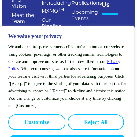
Introducing
Publications
Us
Vision
TM
MXMO
Upcoming
Meet the
Events
Our
Team
Pipeline
In the
Senior
News
Publications
We value your privacy
Management
Legacy
Board of
We and our third-party partners collect information on our website
Clinical
Directors
using cookies, pixel tags, or other tracking similar technologies to
Trials
Scientific
operate and improve our site, as further described in our
Privacy
Expanded
Advisory
Policy
. With your consent, we may also share information about
Access
Board
your website visit with third parties for advertising purposes. Click
Policy
Investors
"[Accept]" to agree to the sharing of your data with third parties for
(EAP)
advertising purposes or "[Reject]" to decline and dismiss this notice.
You can change or customize your choice at any time by clicking
on "[Customize].
Terms of Service
Privacy Policy
Customize
Reject All
This site is intended for US residents only.