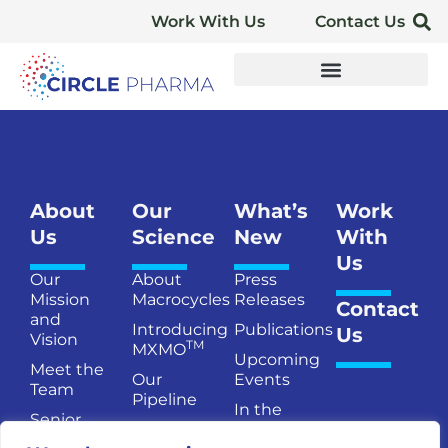
Work With Us
Contact Us
About
Our
What’s
Work
Us
Science
New
With
Us
Our
About
Press
Mission
Macrocycles
Releases
Contact
and
Introducing
Publications
Us
Vision
TM
MXMO
Upcoming
Meet the
Our
Events
Team
Pipeline
In the
Senior
Publications
News
Management