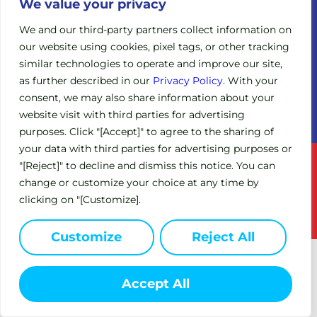
Legacy
We value your privacy
Board of
Clinical
Directors
We and our third-party partners collect information on
Trials
our website using cookies, pixel tags, or other tracking
Scientific
Expanded
similar technologies to operate and improve our site,
Advisory
Access
Board
as further described in our
Privacy Policy
. With your
Policy
consent, we may also share information about your
Investors
(EAP)
website visit with third parties for advertising
purposes. Click "[Accept]" to agree to the sharing of
your data with third parties for advertising purposes or
Terms of Service
Privacy Policy
"[Reject]" to decline and dismiss this notice. You can
change or customize your choice at any time by
This site is intended for US residents only.
clicking on "[Customize].
© 2024 Circle Pharma. All Rights Reserved.
Customize
Reject All
Accept All