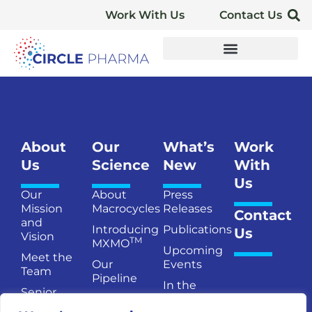
Work With Us
Contact Us
About
Our
What’s
Work
Us
Science
New
With
Us
Our
About
Press
Mission
Macrocycles
Releases
Contact
and
Introducing
Publications
Us
Vision
TM
MXMO
Upcoming
Meet the
Our
Events
Team
Pipeline
In the
Senior
Publications
News
Management