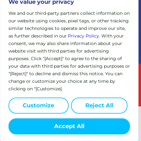
Legacy
We value your privacy
Board of
Clinical
Directors
We and our third-party partners collect information on
Trials
our website using cookies, pixel tags, or other tracking
Scientific
Expanded
similar technologies to operate and improve our site,
Advisory
Access
Board
as further described in our
Privacy Policy
. With your
Policy
consent, we may also share information about your
Investors
(EAP)
website visit with third parties for advertising
purposes. Click "[Accept]" to agree to the sharing of
your data with third parties for advertising purposes or
Terms of Service
Privacy Policy
"[Reject]" to decline and dismiss this notice. You can
change or customize your choice at any time by
This site is intended for US residents only.
clicking on "[Customize].
© 2024 Circle Pharma. All Rights Reserved.
Customize
Reject All
Accept All