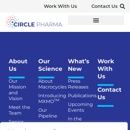
Work With Us
Contact Us
About
Our
What’s
Work
Us
Science
New
With
Us
Our
About
Press
Mission
Macrocycles
Releases
Contact
and
Introducing
Publications
Us
Vision
TM
MXMO
Upcoming
Meet the
Our
Events
Team
Pipeline
In the
Senior
Publications
News
Management