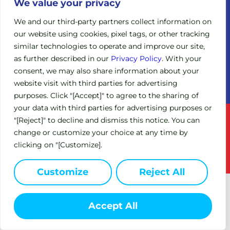
Legacy
We value your privacy
Board of
Clinical
Directors
We and our third-party partners collect information on
Trials
our website using cookies, pixel tags, or other tracking
Scientific
Expanded
similar technologies to operate and improve our site,
Advisory
Access
Board
as further described in our
Privacy Policy
. With your
Policy
consent, we may also share information about your
Investors
(EAP)
website visit with third parties for advertising
purposes. Click "[Accept]" to agree to the sharing of
your data with third parties for advertising purposes or
Terms of Service
Privacy Policy
"[Reject]" to decline and dismiss this notice. You can
change or customize your choice at any time by
This site is intended for US residents only.
clicking on "[Customize].
© 2024 Circle Pharma. All Rights Reserved.
Customize
Reject All
Accept All