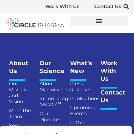
Work With Us
Contact Us
About
Our
What’s
Work
Us
Science
New
With
Us
Our
About
Press
Mission
Macrocycles
Releases
Contact
and
Introducing
Publications
Us
Vision
TM
MXMO
Upcoming
Meet the
Our
Events
Team
Pipeline
In the
Senior
Publications
News
Management