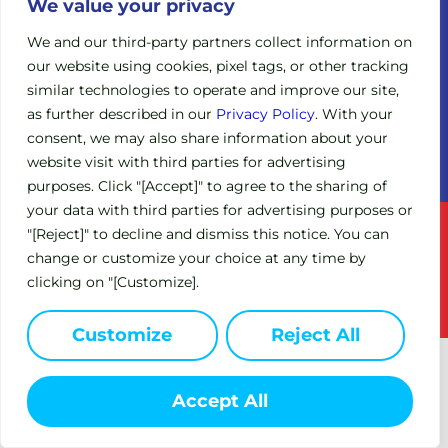
Legacy
We value your privacy
Board of
Clinical
Directors
We and our third-party partners collect information on
Trials
our website using cookies, pixel tags, or other tracking
Scientific
Expanded
similar technologies to operate and improve our site,
Advisory
Access
Board
as further described in our
Privacy Policy
. With your
Policy
consent, we may also share information about your
Investors
(EAP)
website visit with third parties for advertising
purposes. Click "[Accept]" to agree to the sharing of
your data with third parties for advertising purposes or
Terms of Service
Privacy Policy
"[Reject]" to decline and dismiss this notice. You can
change or customize your choice at any time by
This site is intended for US residents only.
clicking on "[Customize].
© 2024 Circle Pharma. All Rights Reserved.
Customize
Reject All
Accept All